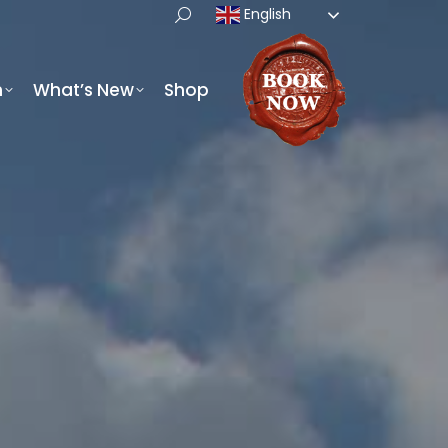
English
h
What’s New
Shop