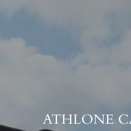
ATHLONE C