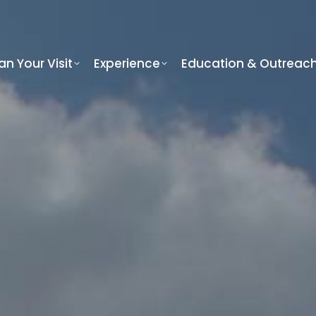
an Your Visit
Experience
Education & Outreac