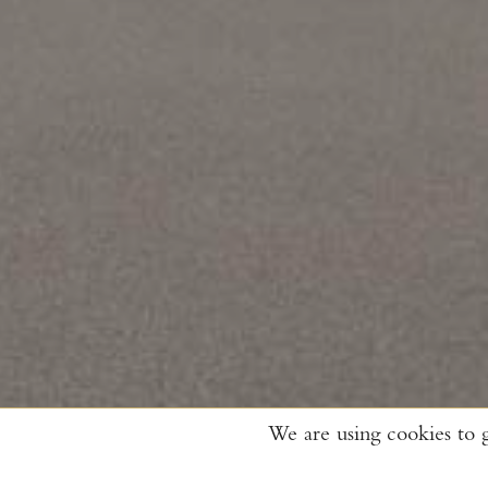
We are using cookies to 