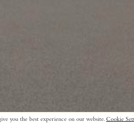
give you the best experience on our website.
Cookie Sett