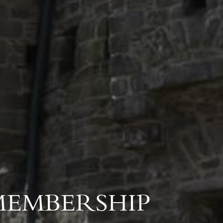
MEMBERSHIP