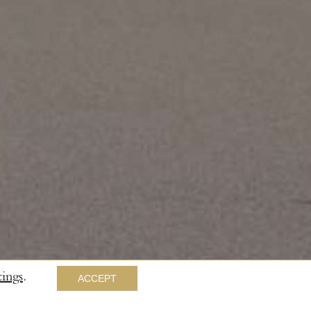
ings
.
ACCEPT