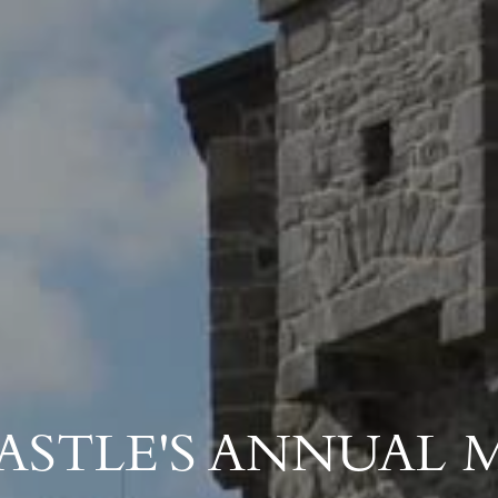
ASTLE'S ANNUAL 