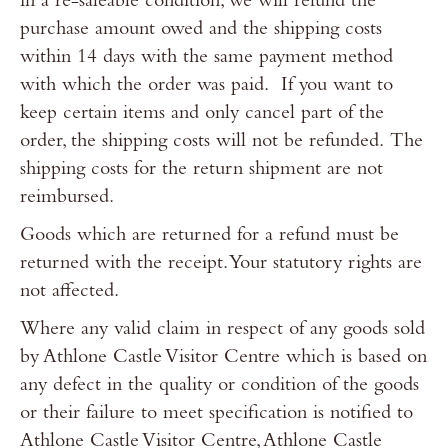
in a re-saleable condition, we will refund the
purchase amount owed and the shipping costs
within 14 days with the same payment method
with which the order was paid. If you want to
keep certain items and only cancel part of the
order, the shipping costs will not be refunded. The
shipping costs for the return shipment are not
reimbursed.
Goods which are returned for a refund must be
returned with the receipt. Your statutory rights are
not affected.
Where any valid claim in respect of any goods sold
by Athlone Castle Visitor Centre which is based on
any defect in the quality or condition of the goods
or their failure to meet specification is notified to
Athlone Castle Visitor Centre, Athlone Castle