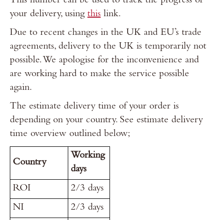
This number can be used to track the progress of
your delivery, using
this
link.
Due to recent changes in the UK and EU’s trade
agreements, delivery to the UK is temporarily not
possible. We apologise for the inconvenience and
are working hard to make the service possible
again.
The estimate delivery time of your order is
depending on your country. See estimate delivery
time overview outlined below;
Working
Country
days
ROI
2/3 days
NI
2/3 days