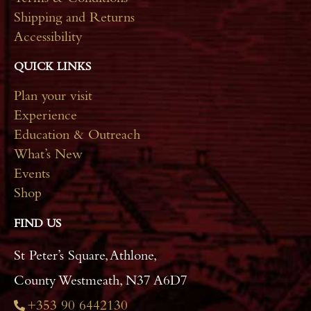
Terms & Conditions
Shipping and Returns
Accessibility
QUICK LINKS
Plan your visit
Experience
Education & Outreach
What’s New
Events
Shop
FIND US
St Peter’s Square, Athlone,
County Westmeath, N37 A6D7
+353 90 6442130