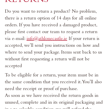
RETURNS
Do you want to return a product? No problem,
there is a return option of 14 days for all online
orders. If you have received a damaged product,
please first contact our team to request a return
via e-mail:
info@athlonecastle.ie
If your return is
accepted, we’ll send you instructions on how and
where to send your package. Items sent back to us
without first requesting a return will not be
accepted
To be eligible for a return, your item must be in
the same condition that you received it. You’ll also
need the receipt or proof of purchase.
As soon as we have received the return goods in
unused, complete and in its original packaging and