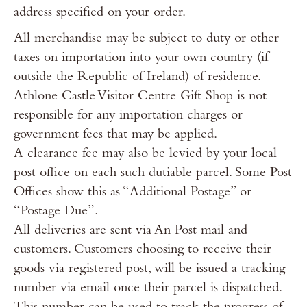
address specified on your order.
All merchandise may be subject to duty or other
taxes on importation into your own country (if
outside the Republic of Ireland) of residence.
Athlone Castle Visitor Centre Gift Shop is not
responsible for any importation charges or
government fees that may be applied.
A clearance fee may also be levied by your local
post office on each such dutiable parcel. Some Post
Offices show this as “Additional Postage” or
“Postage Due”.
All deliveries are sent via An Post mail and
customers. Customers choosing to receive their
goods via registered post, will be issued a tracking
number via email once their parcel is dispatched.