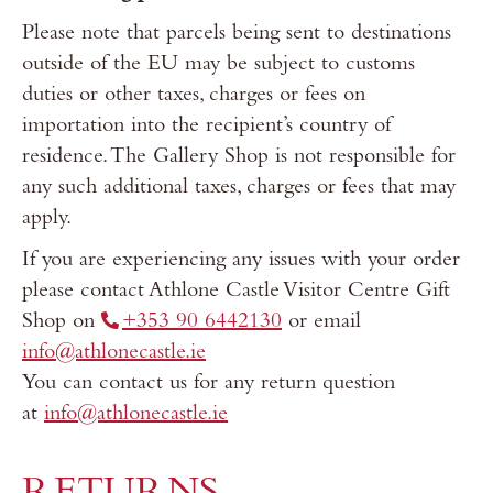
Please note that parcels being sent to destinations
outside of the EU may be subject to customs
duties or other taxes, charges or fees on
importation into the recipient’s country of
residence. The Gallery Shop is not responsible for
any such additional taxes, charges or fees that may
apply.
If you are experiencing any issues with your order
please contact Athlone Castle Visitor Centre Gift
Shop on
+353 90 6442130
or email
info@athlonecastle.ie
You can contact us for any return question
at
info@athlonecastle.ie