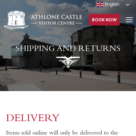
English
BOOK NOW
SHIPPING AND RETURNS
DELIVERY
Items sold online will only be delivered to the