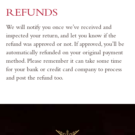
REFUNDS
We will notify you once we’ve received and
inspected your return, and let you know if the
refund was approved or not. If approved, you’ll be
automatically refunded on your original payment
method. Please remember it can take some time
for your bank or credit card company to process
and post the refund too.