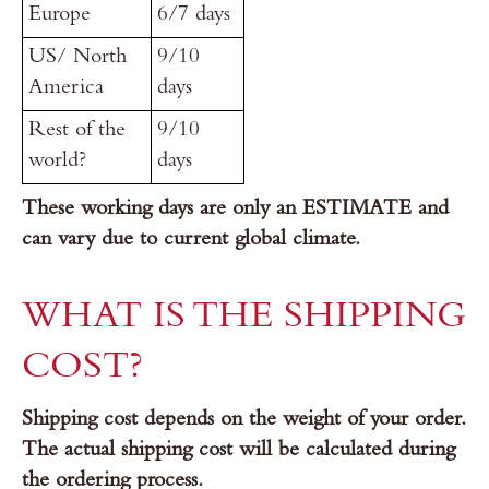
Europe
6/7 days
US/ North
9/10
America
days
Rest of the
9/10
world?
days
These working days are only an ESTIMATE and
can vary due to current global climate.
WHAT IS THE SHIPPING
COST?
Shipping cost depends on the weight of your order.
The actual shipping cost will be calculated during
the ordering process.