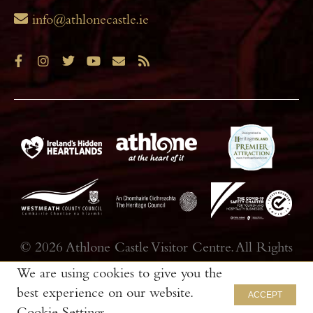
info@athlonecastle.ie
© 2026 Athlone Castle Visitor Centre. All Rights
Reserved.|Web Design by
Thin Slice Digital
We are using cookies to give you the
best experience on our website.
ACCEPT