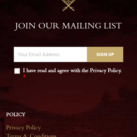
JOIN OUR MAILING LIST
I have read and agree with the Privacy Policy.
*
POLICY
Privacy Policy