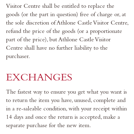
Visitor Centre shall be entitled to replace the
goods (or the part in question) free of charge or, at
the sole discretion of Athlone Castle Visitor Centre,
refund the price of the goods (or a proportionate
part of the price), but Athlone Castle Visitor
Centre shall have no further liability to the
purchaser.
EXCHANGES
The fastest way to ensure you get what you want is
to return the item you have, unused, complete and
in a re-saleable condition, with your receipt within
14 days and once the return is accepted, make a
separate purchase for the new item.