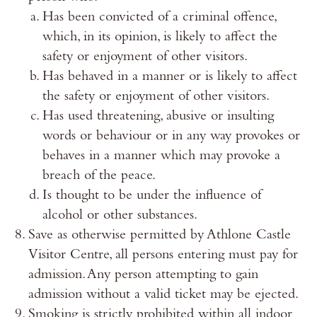
Has been convicted of a criminal offence,
which, in its opinion, is likely to affect the
safety or enjoyment of other visitors.
Has behaved in a manner or is likely to affect
the safety or enjoyment of other visitors.
Has used threatening, abusive or insulting
words or behaviour or in any way provokes or
behaves in a manner which may provoke a
breach of the peace.
Is thought to be under the influence of
alcohol or other substances.
Save as otherwise permitted by Athlone Castle
Visitor Centre, all persons entering must pay for
admission. Any person attempting to gain
admission without a valid ticket may be ejected.
Smoking is strictly prohibited within all indoor