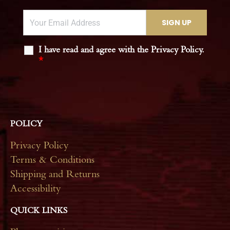
I have read and agree with the Privacy Policy.
*
POLICY
Privacy Policy
Terms & Conditions
Shipping and Returns
Accessibility
QUICK LINKS