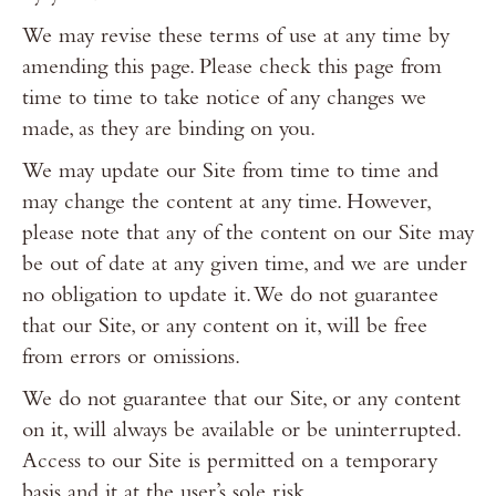
We may revise these terms of use at any time by
amending this page. Please check this page from
time to time to take notice of any changes we
made, as they are binding on you.
We may update our Site from time to time and
may change the content at any time. However,
please note that any of the content on our Site may
be out of date at any given time, and we are under
no obligation to update it. We do not guarantee
that our Site, or any content on it, will be free
from errors or omissions.
We do not guarantee that our Site, or any content
on it, will always be available or be uninterrupted.
Access to our Site is permitted on a temporary
basis and it at the user’s sole risk.