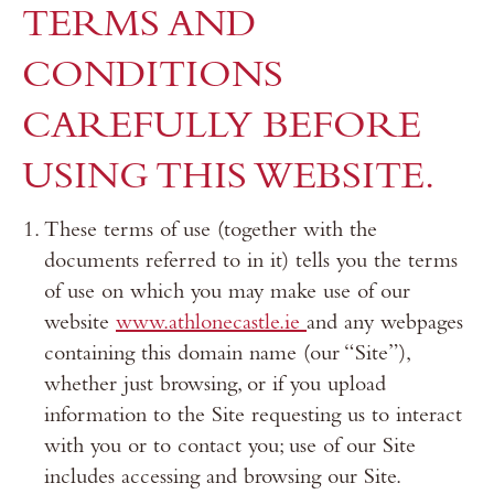
TERMS AND
CONDITIONS
CAREFULLY BEFORE
USING THIS WEBSITE.
These terms of use (together with the
documents referred to in it) tells you the terms
of use on which you may make use of our
website
www.athlonecastle.ie
and any webpages
containing this domain name (our “Site”),
whether just browsing, or if you upload
information to the Site requesting us to interact
with you or to contact you; use of our Site
includes accessing and browsing our Site.