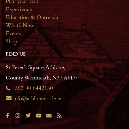
Plan your visit
Experience
Education & Outreach
What’s New
Events
Shop
FIND US
St Peter’s Square, Athlone,
County Westmeath, N37 A6D7
+353 90 6442130
info@athlonecastle.ie