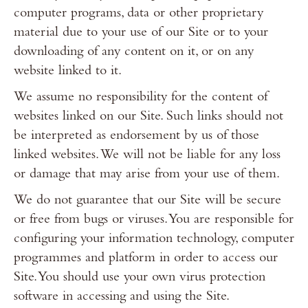
computer programs, data or other proprietary
material due to your use of our Site or to your
downloading of any content on it, or on any
website linked to it.
We assume no responsibility for the content of
websites linked on our Site. Such links should not
be interpreted as endorsement by us of those
linked websites. We will not be liable for any loss
or damage that may arise from your use of them.
We do not guarantee that our Site will be secure
or free from bugs or viruses. You are responsible for
configuring your information technology, computer
programmes and platform in order to access our
Site. You should use your own virus protection
software in accessing and using the Site.