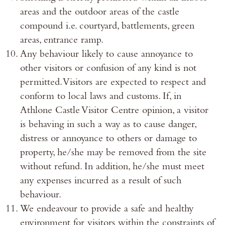
areas and the outdoor areas of the castle
compound i.e. courtyard, battlements, green
areas, entrance ramp.
Any behaviour likely to cause annoyance to
other visitors or confusion of any kind is not
permitted. Visitors are expected to respect and
conform to local laws and customs. If, in
Athlone Castle Visitor Centre opinion, a visitor
is behaving in such a way as to cause danger,
distress or annoyance to others or damage to
property, he/she may be removed from the site
without refund. In addition, he/she must meet
any expenses incurred as a result of such
behaviour.
We endeavour to provide a safe and healthy
environment for visitors within the constraints of