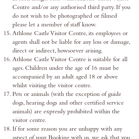
Centre and/or any authorised third party. If you
do not wish to be photographed or filmed
please let a member of staff know.
Athlone Castle Visitor Centre, its employees or
agents shall not be liable for any loss or damage,
direct or indirect, howsoever arising.
Athlone Castle Visitor Centre is suitable for all
ages. Children under the age of 16 must be
accompanied by an adult aged 18 or above
whilst visiting the visitor centre.
Pets or animals (with the exception of guide
dogs, hearing dogs and other certified service
animals) are expressly prohibited within the
visitor centre.
If for some reason you are unhappy with any
aspect of your Booking with us, we ask that you