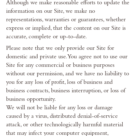
Although we make reasonable efforts to update the
information on our Site, we make no
representations, warranties or guarantees, whether
express or implied, that the content on our Site is
accurate, complete or up-to-date.
Please note that we only provide our Site for
domestic and private use. You agree not to use our
Site for any commercial or business purposes
without our permission, and we have no liability to
you for any loss of profit, loss of business and
business contracts, business interruption, or loss of
business opportunity.
We will not be liable for any loss or damage
caused by a virus, distributed denial-of-service
attack, or other technologically harmful material
that may infect your computer equipment,