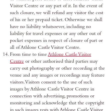
Visitor Centre or any part of it. In the event of
such closure, we will refund any visitor the cost
of his or her prepaid ticket. Otherwise we shall
have no liability whatsoever, including no
liability for travel expenses or any other out of
pocket expenses in respect of closure of part or
all of Athlone Castle Visitor Centre.
From time to time
Athlone Castle Visitor
Centre
or other authorised third parties may
carry out photography or other recording at the
venue and any images or recordings may feature
visitors. Visitors consent to the use of such
images by Athlone Castle Visitor Centre in
connection with advertising, promotions or
monitoring and acknowledge that the copyright
in such images rests with Athlone Castle Visitor