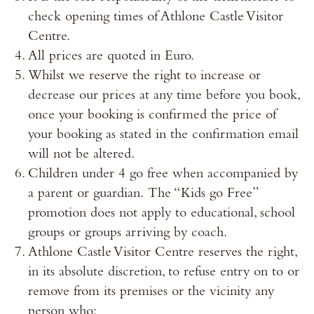
check opening times of Athlone Castle Visitor
Centre.
All prices are quoted in Euro.
Whilst we reserve the right to increase or
decrease our prices at any time before you book,
once your booking is confirmed the price of
your booking as stated in the confirmation email
will not be altered.
Children under 4 go free when accompanied by
a parent or guardian. The “Kids go Free”
promotion does not apply to educational, school
groups or groups arriving by coach.
Athlone Castle Visitor Centre reserves the right,
in its absolute discretion, to refuse entry on to or
remove from its premises or the vicinity any
person who: