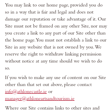
You may link to our home page, provided you do
so in a way that is fair and legal and does not
damage our reputation or take advantage of it. Our
Site must not be framed on any other Site, nor may
you create a link to any part of our Site other than
the home page. You must not establish a link to our
Site in any website that is not owned by you. We
reserve the right to withdraw linking permission
without notice at any time should we wish to do
so.
If you wish to make any use of content on our Site
other than that set out above, please contact
info@athlonecastle.ie
or
manager@athloneartsandtourism.ie
Where our Site contains links to other sites and