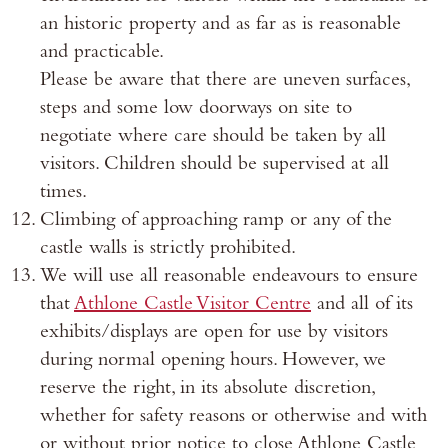
an historic property and as far as is reasonable
and practicable.
Please be aware that there are uneven surfaces,
steps and some low doorways on site to
negotiate where care should be taken by all
visitors. Children should be supervised at all
times.
Climbing of approaching ramp or any of the
castle walls is strictly prohibited.
We will use all reasonable endeavours to ensure
that
Athlone Castle Visitor Centre
and all of its
exhibits/displays are open for use by visitors
during normal opening hours. However, we
reserve the right, in its absolute discretion,
whether for safety reasons or otherwise and with
or without prior notice to close Athlone Castle