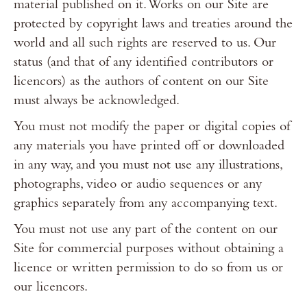
material published on it. Works on our Site are
protected by copyright laws and treaties around the
world and all such rights are reserved to us. Our
status (and that of any identified contributors or
licencors) as the authors of content on our Site
must always be acknowledged.
You must not modify the paper or digital copies of
any materials you have printed off or downloaded
in any way, and you must not use any illustrations,
photographs, video or audio sequences or any
graphics separately from any accompanying text.
You must not use any part of the content on our
Site for commercial purposes without obtaining a
licence or written permission to do so from us or
our licencors.