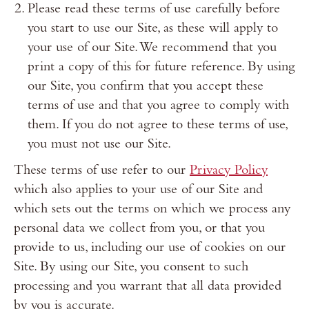
Please read these terms of use carefully before
you start to use our Site, as these will apply to
your use of our Site. We recommend that you
print a copy of this for future reference. By using
our Site, you confirm that you accept these
terms of use and that you agree to comply with
them. If you do not agree to these terms of use,
you must not use our Site.
These terms of use refer to our
Privacy Policy
which also applies to your use of our Site and
which sets out the terms on which we process any
personal data we collect from you, or that you
provide to us, including our use of cookies on our
Site. By using our Site, you consent to such
processing and you warrant that all data provided
by you is accurate.