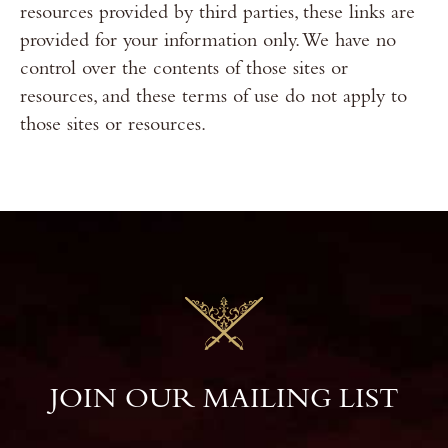
resources provided by third parties, these links are
provided for your information only. We have no
control over the contents of those sites or
resources, and these terms of use do not apply to
those sites or resources.
JOIN OUR MAILING LIST