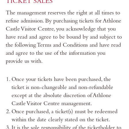
TICKET SALES
The management reserves the right at all times to
refuse admission. By purchasing tickets for Athlone
Castle Visitor Centre, you acknowledge that you
have read and agree to be bound by and subject to
the following Terms and Conditions and have read
and agree to the use of the information you
provide us with.
Once your tickets have been purchased, the
ticket is non-changeable and non-refundable
except at the absolute discretion of Athlone
Castle Visitor Centre management.
Once purchased, a ticket(s) must be redeemed
within the date clearly stated on the ticket.
It is the sole responsibility of the ticketholder to