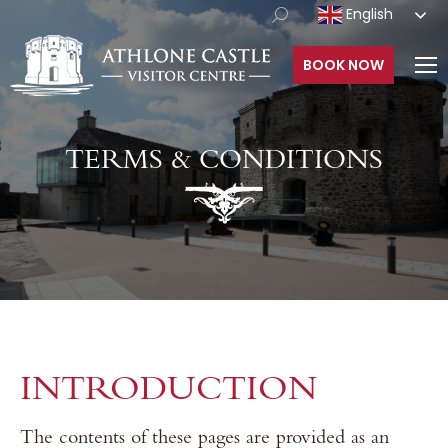
English
BOOK NOW
TERMS & CONDITIONS
INTRODUCTION
The contents of these pages are provided as an