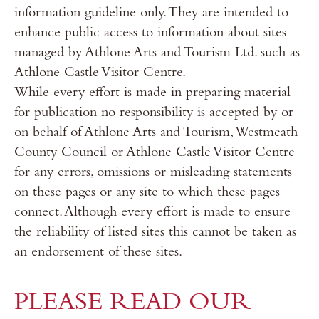
information guideline only. They are intended to
enhance public access to information about sites
managed by Athlone Arts and Tourism Ltd. such as
Athlone Castle Visitor Centre.
While every effort is made in preparing material
for publication no responsibility is accepted by or
on behalf of Athlone Arts and Tourism, Westmeath
County Council or Athlone Castle Visitor Centre
for any errors, omissions or misleading statements
on these pages or any site to which these pages
connect. Although every effort is made to ensure
the reliability of listed sites this cannot be taken as
an endorsement of these sites.
PLEASE READ OUR