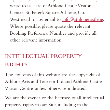
write to us, care of Athlone Castle Visitor
Centre, St. Peter’s Square, Athlone, Co.
Westmeath or by email to
info@athlonecastle.ie
.
Where possible, please quote the relevant
Booking Reference Number and provide all
other relevant information.
INTELLECTUAL PROPERTY
RIGHTS
The contents of this website are the copyright of
Athlone Arts and Tourism Ltd and Athlone Castle
Visitor Centre unless otherwise indicated.
We are the owner or the licensee of all intellectual
property rights in our Site, including in the