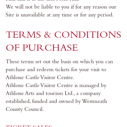
We will not be liable to you if for any reason our
Site is unavailable at any time or for any period.
TERMS & CONDITIONS
OF PURCHASE
These terms set out the basis on which you can
purchase and redeem tickets for your visit to
Athlone Castle Visitor Centre.
Athlone Castle Visitor Centre is managed by
Athlone Arts and tourism Ltd., a company
established, funded and owned by Westmeath
County Council.