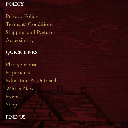
POLICY
Privacy Policy
Terms & Conditions
Shipping and Returns
Accessibility
QUICK LINKS
Plan your visit
Experience
Education & Outreach
What’s New
Events
Shop
FIND US