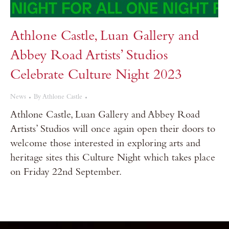
Athlone Castle, Luan Gallery and
Abbey Road Artists’ Studios
Celebrate Culture Night 2023
News
By
Athlone Castle
Athlone Castle, Luan Gallery and Abbey Road
Artists’ Studios will once again open their doors to
welcome those interested in exploring arts and
heritage sites this Culture Night which takes place
on Friday 22nd September.