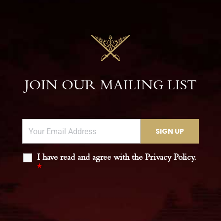
JOIN OUR MAILING LIST
I have read and agree with the Privacy Policy.
*