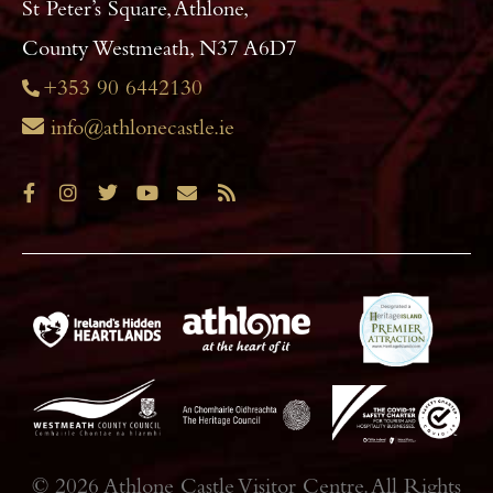
St Peter’s Square, Athlone,
County Westmeath, N37 A6D7
+353 90 6442130
info@athlonecastle.ie
© 2026 Athlone Castle Visitor Centre. All Rights