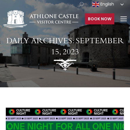
English
BOOK NOW
DAILY ARCHIVES:
SEPTEMBER
15, 2023