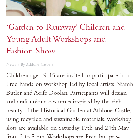
‘Garden to Runway’ Children and
Young Adult Workshops and
Fashion Show
News
By
Athlone Castle
Children aged 9-15 are invited to participate in a
Free hands-on workshop led by local artists Niamh
Butler and Aoife Doolan. Participants will design
and craft unique costumes inspired by the rich
beauty of the Historical Garden at Athlone Castle,
using recycled and sustainable materials. Workshop
slots are available on Saturday 17th and 24th May
from 2 to 5 pm. Workshops are Free, but pre-