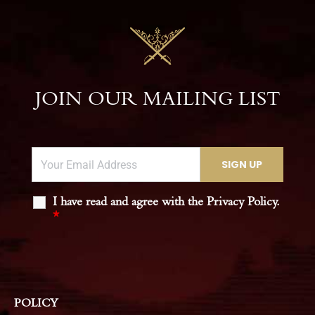
JOIN OUR MAILING LIST
I have read and agree with the Privacy Policy.
*
POLICY