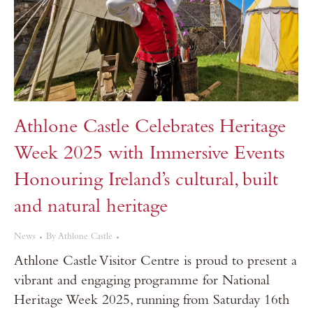
Athlone Castle Celebrates Heritage
Week 2025 with Immersive Events
Honouring Ireland’s cultural, built
and natural heritage
News
By
Athlone Castle
Athlone Castle Visitor Centre is proud to present a
vibrant and engaging programme for National
Heritage Week 2025, running from Saturday 16th