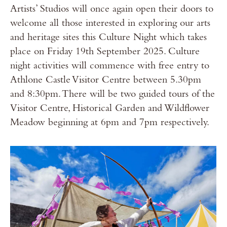
Artists’ Studios will once again open their doors to
welcome all those interested in exploring our arts
and heritage sites this Culture Night which takes
place on Friday 19th September 2025. Culture
night activities will commence with free entry to
Athlone Castle Visitor Centre between 5.30pm
and 8:30pm. There will be two guided tours of the
Visitor Centre, Historical Garden and Wildflower
Meadow beginning at 6pm and 7pm respectively.