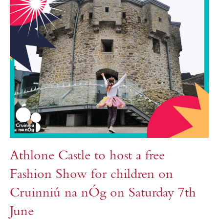
Athlone Castle to host a free
Fashion Show for children on
Cruinniú na nÓg on Saturday 7th
June