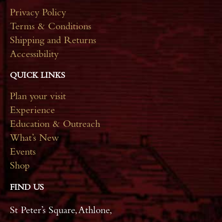
Privacy Policy
Terms & Conditions
Shipping and Returns
Accessibility
QUICK LINKS
Plan your visit
Experience
Education & Outreach
What’s New
Events
Shop
FIND US
St Peter’s Square, Athlone,