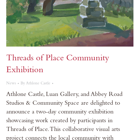
Threads of Place Community
Exhibition
News
By
Athlone Castle
Athlone Castle, Luan Gallery, and Abbey Road
Studios & Community Space are delighted to
announce a two-day community exhibition
showcasing work created by participants in
Threads of Place. This collaborative visual arts
project connects the local community with