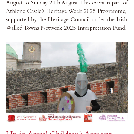
August to Sunday 24th August. This event is part of
Athlone Castle’s Heritage Week 2025 Programme,
supported by the Heritage Council under the Irish
Walled Towns Network 2025 Interpretation Fund.