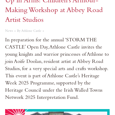
Up in Arms! Children’s Armour-
Making Workshop at Abbey Road
Artist Studios
News
By
Athlone Castle
In preparation for the annual ‘STORM THE
CASTLE’ Open Day, Athlone Castle invites the
young knights and warrior princesses of Athlone to
join Aoife Doolan, resident artist at Abbey Road
Studios, for a very special arts and crafts workshop.
This event is part of Athlone Castle’s Heritage
Week 2025 Programme, supported by the
Heritage Council under the Irish Walled Towns
Network 2025 Interpretation Fund.