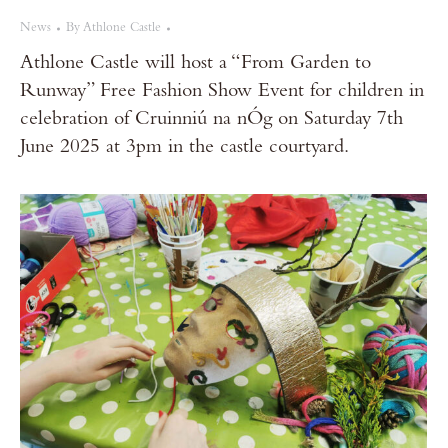
News
By
Athlone Castle
Athlone Castle will host a “From Garden to
Runway” Free Fashion Show Event for children in
celebration of Cruinniú na nÓg on Saturday 7th
June 2025 at 3pm in the castle courtyard.