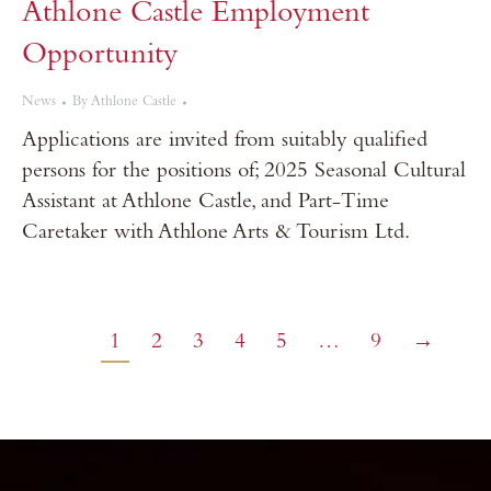
Athlone Castle Employment
Opportunity
News
By
Athlone Castle
Applications are invited from suitably qualified
persons for the positions of; 2025 Seasonal Cultural
Assistant at Athlone Castle, and Part-Time
Caretaker with Athlone Arts & Tourism Ltd.
1
2
3
4
5
…
9
→