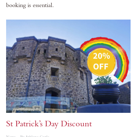
booking is essential.
St Patrick’s Day Discount