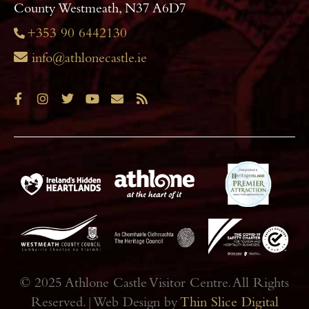
County Westmeath, N37 A6D7
+353 90 6442130
info@athlonecastle.ie
© 2025 Athlone Castle Visitor Centre. All Rights
Reserved.|Web Design by
Thin Slice Digital