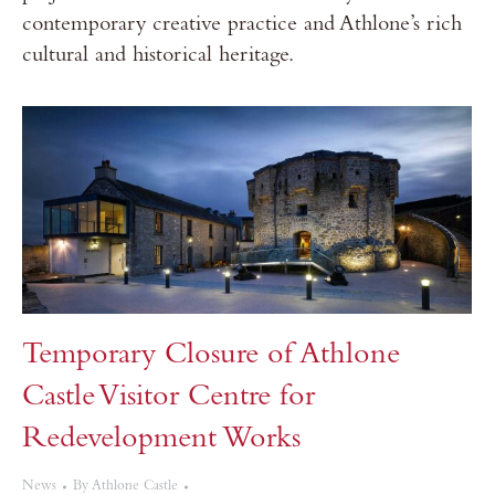
contemporary creative practice and Athlone’s rich
cultural and historical heritage.
Temporary Closure of Athlone
Castle Visitor Centre for
Redevelopment Works
News
By
Athlone Castle