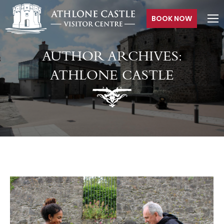
BOOK NOW
AUTHOR ARCHIVES:
ATHLONE CASTLE