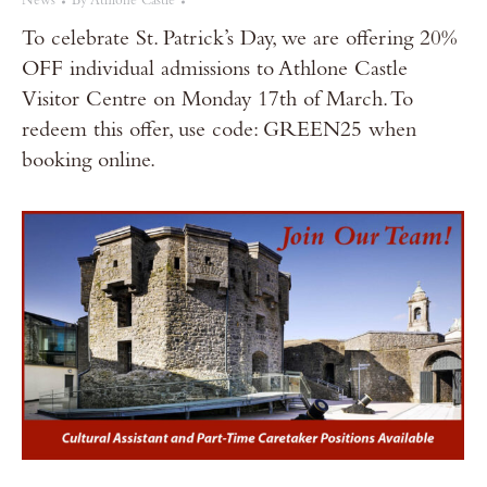
News
By
Athlone Castle
To celebrate St. Patrick’s Day, we are offering 20%
OFF individual admissions to Athlone Castle
Visitor Centre on Monday 17th of March. To
redeem this offer, use code: GREEN25 when
booking online.