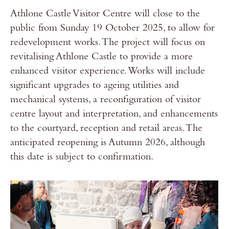
Athlone Castle Visitor Centre will close to the
public from Sunday 19 October 2025, to allow for
redevelopment works. The project will focus on
revitalising Athlone Castle to provide a more
enhanced visitor experience. Works will include
significant upgrades to ageing utilities and
mechanical systems, a reconfiguration of visitor
centre layout and interpretation, and enhancements
to the courtyard, reception and retail areas. The
anticipated reopening is Autumn 2026, although
this date is subject to confirmation.