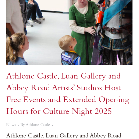
Athlone Castle, Luan Gallery and
Abbey Road Artists’ Studios Host
Free Events and Extended Opening
Hours for Culture Night 2025
News
By
Athlone Castle
Athlone Castle, Luan Gallery and Abbey Road