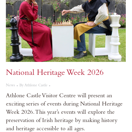
National Heritage Week 2026
News
By
Athlone Castle
Athlone Castle Visitor Centre will present an
exciting series of events during National Heritage
Week 2026. This year’s events will explore the
preservation of Irish heritage by making history
and heritage accessible to all ages.