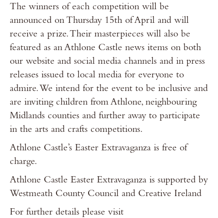
The winners of each competition will be
announced on Thursday 15th of April and will
receive a prize. Their masterpieces will also be
featured as an Athlone Castle news items on both
our website and social media channels and in press
releases issued to local media for everyone to
admire. We intend for the event to be inclusive and
are inviting children from Athlone, neighbouring
Midlands counties and further away to participate
in the arts and crafts competitions.
Athlone Castle’s Easter Extravaganza is free of
charge.
Athlone Castle Easter Extravaganza is supported by
Westmeath County Council and Creative Ireland
For further details please visit