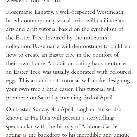
weekend from Sat 3rd.
Rosemarie Langtry, a well-respected Westmeath
based contemporary visual artist will facilitate an
arts and craft tutorial based on the symbolism of
the Easter Tree. Inspired by the museum’s
collection, Rosemarie will demonstrate to children
how to create an Easter tree in the comfort of
their own home. A tradition dating back centuries,
an Easter Tree was usually decorated with coloured
eggs. This art and craft tutorial will make designing
your own tree a little easier. This tutorial will
premiere on Saturday morning, 3rd of April.
On Easter Sunday 4th April, Eoghan Burke also
known as Fia Rua will present a storytelling
spectacular with the history of Athlone Castle
acting as the backdrop to his incredible and unique