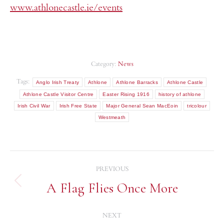
www.athlonecastle.ie/events
Category:
News
Tags:
Anglo Irish Treaty
Athlone
Athlone Barracks
Athlone Castle
Athlone Castle Visitor Centre
Easter Rising 1916
history of athlone
Irish Civil War
Irish Free State
Major General Sean MacEoin
tricolour
Westmeath
PREVIOUS
A Flag Flies Once More
NEXT