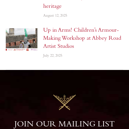
heritage
August 12, 2025
Up in Arms! Children’s Armour-
Making Workshop at Abbey Road
Artist Studios
July 22, 2025
JOIN OUR MAILING LIST