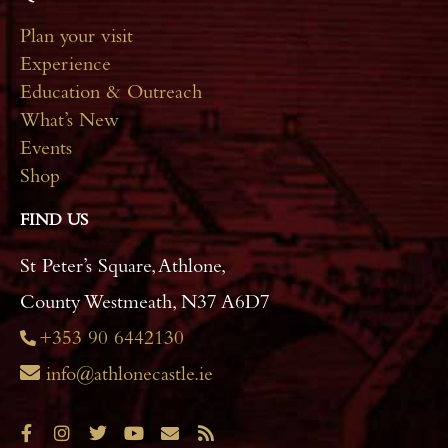
Plan your visit
Experience
Education & Outreach
What’s New
Events
Shop
FIND US
St Peter’s Square, Athlone,
County Westmeath, N37 A6D7
+353 90 6442130
info@athlonecastle.ie