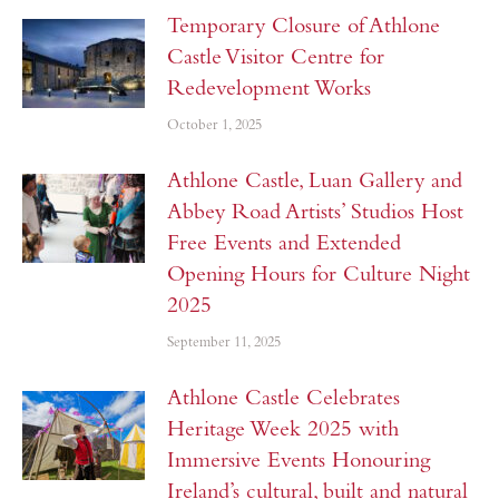
Temporary Closure of Athlone
Castle Visitor Centre for
Redevelopment Works
October 1, 2025
Athlone Castle, Luan Gallery and
Abbey Road Artists’ Studios Host
Free Events and Extended
Opening Hours for Culture Night
2025
September 11, 2025
Athlone Castle Celebrates
Heritage Week 2025 with
Immersive Events Honouring
Ireland’s cultural, built and natural