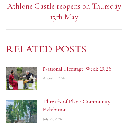
Athlone Castle reopens on Thursday
13th May
RELATED POSTS
National Heritage Week 2026
August 6, 2026
Threads of Place Community
Exhibition
July 22, 2026