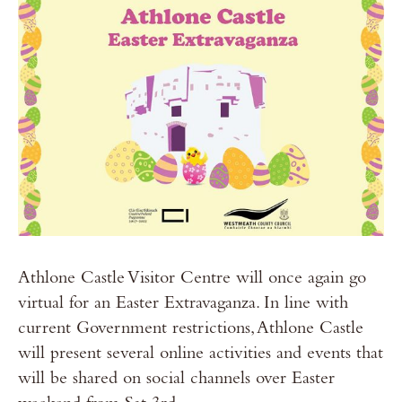
Athlone Castle Visitor Centre will once again go
virtual for an Easter Extravaganza. In line with
current Government restrictions, Athlone Castle
will present several online activities and events that
will be shared on social channels over Easter