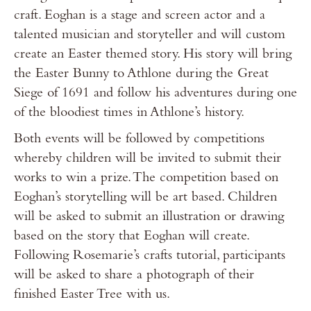
craft. Eoghan is a stage and screen actor and a
talented musician and storyteller and will custom
create an Easter themed story. His story will bring
the Easter Bunny to Athlone during the Great
Siege of 1691 and follow his adventures during one
of the bloodiest times in Athlone’s history.
Both events will be followed by competitions
whereby children will be invited to submit their
works to win a prize. The competition based on
Eoghan’s storytelling will be art based. Children
will be asked to submit an illustration or drawing
based on the story that Eoghan will create.
Following Rosemarie’s crafts tutorial, participants
will be asked to share a photograph of their
finished Easter Tree with us.