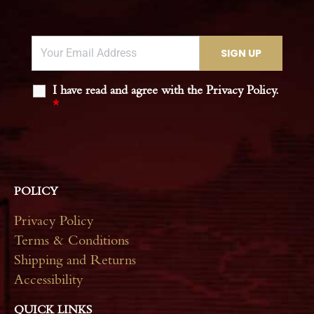
I have read and agree with the Privacy Policy.
*
POLICY
Privacy Policy
Terms & Conditions
Shipping and Returns
Accessibility
QUICK LINKS