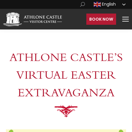
English
BOOK NOW
ATHLONE CASTLE’S
VIRTUAL EASTER
EXTRAVAGANZA