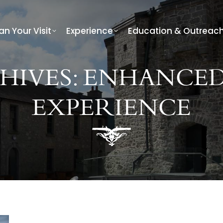
an Your Visit
Experience
Education & Outreac
HIVES:
ENHANCED
EXPERIENCE