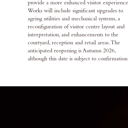
provide a more enhanced visitor experience
Works will include significant upgrades to
ageing utilities and mechanical systems, a
reconfiguration of visitor centre layout and
interpretation, and enhancements to the
courtyard, reception and retail areas. The
anticipated reopening is Autumn 2026,
although this date is subject to confirmation