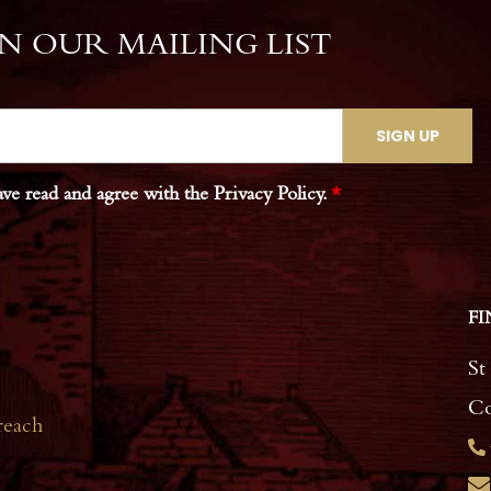
IN OUR MAILING LIST
ave read and agree with the Privacy Policy.
*
FI
St
Co
reach