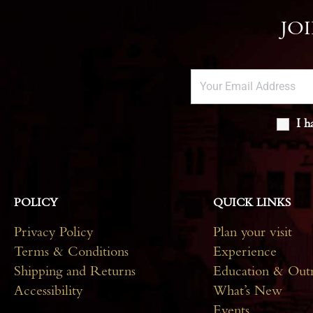
JO
I h
POLICY
QUICK LINKS
Privacy Policy
Plan your visit
Terms & Conditions
Experience
Shipping and Returns
Education & Out
Accessibility
What’s New
Events