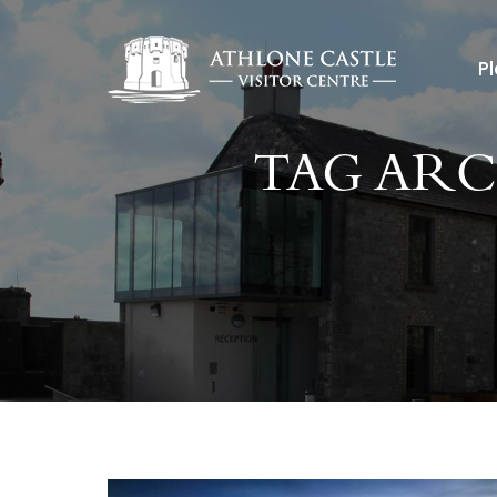
Pl
TAG ARC