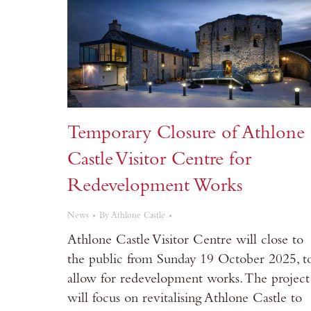
Temporary Closure of Athlone
Castle Visitor Centre for
Redevelopment Works
News
By
Athlone Castle
Athlone Castle Visitor Centre will close to
the public from Sunday 19 October 2025, t
allow for redevelopment works. The project
will focus on revitalising Athlone Castle to