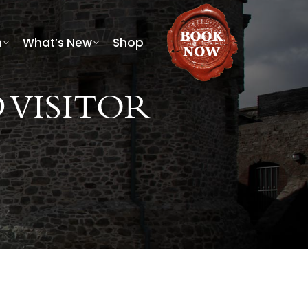
h
What’s New
Shop
 VISITOR