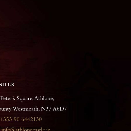
ND US
 Peter’s Square, Athlone,
unty Westmeath, N37 A6D7
+353 90 6442130
info@athlonecastle.ie