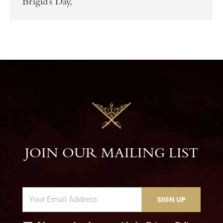
Brigid’s Day,
JOIN OUR MAILING LIST