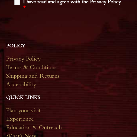
I have read and agree with the Privacy Policy.
*
POLICY
Privacy Policy
Terms & Conditions
Shipping and Returns
Accessibility
QUICK LINKS
Plan your visit
Experience
Education & Outreach
What’s New