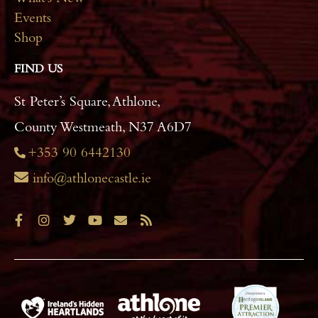
Events
Shop
FIND US
St Peter’s Square, Athlone,
County Westmeath, N37 A6D7
+353 90 6442130
info@athlonecastle.ie