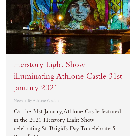
Herstory Light Show
illuminating Athlone Castle 31st
January 2021
News
By
Athlone Castle
On the 31st January, Athlone Castle featured
in the 2021 Herstory Light Show
celebrating St. Brigid’s Day. To celebrate St.