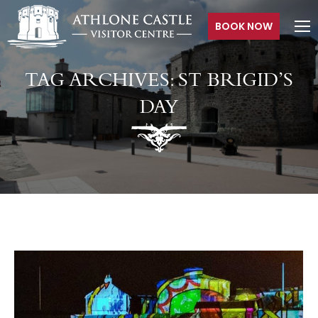
BOOK NOW
TAG ARCHIVES:
ST BRIGID’S
DAY