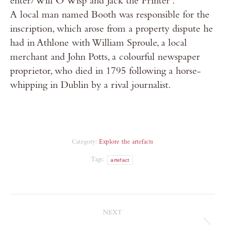
enter/Will O’Wisp and Jack the Printer’.
A local man named Booth was responsible for the
inscription, which arose from a property dispute he
had in Athlone with William Sproule, a local
merchant and John Potts, a colourful newspaper
proprietor, who died in 1795 following a horse-
whipping in Dublin by a rival journalist.
Category:
Explore the artefacts
Tags:
artefact
NEXT