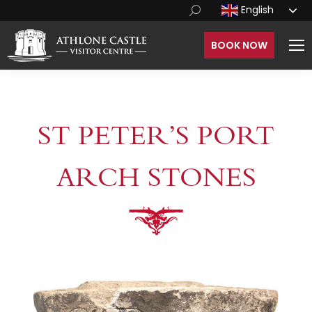
English
BOOK NOW
ST PETER’S PORT
ARCH STONES