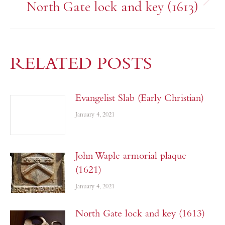
North Gate lock and key (1613)
RELATED POSTS
Evangelist Slab (Early Christian)
January 4, 2021
John Waple armorial plaque
(1621)
January 4, 2021
North Gate lock and key (1613)