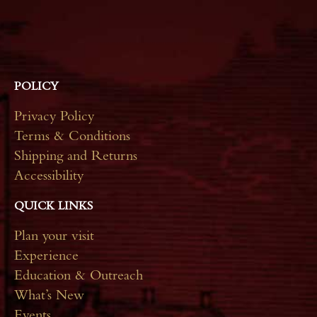
*
POLICY
Privacy Policy
Terms & Conditions
Shipping and Returns
Accessibility
QUICK LINKS
Plan your visit
Experience
Education & Outreach
What’s New