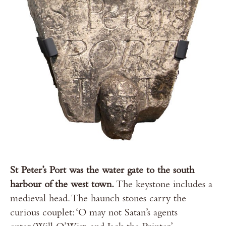
St Peter’s Port was the water gate to the south
harbour of the west town.
The keystone includes a
medieval head. The haunch stones carry the
curious couplet: ‘O may not Satan’s agents