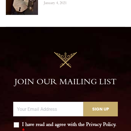
January 4, 2021
JOIN OUR MAILING LIST
I have read and agree with the Privacy Policy.