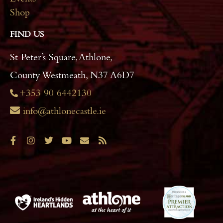
Events
Shop
FIND US
St Peter’s Square, Athlone,
County Westmeath, N37 A6D7
+353 90 6442130
info@athlonecastle.ie