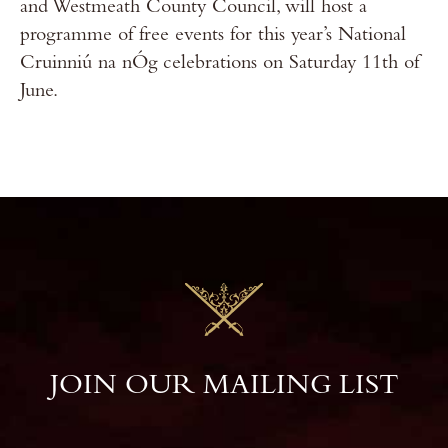
and Westmeath County Council, will host a
programme of free events for this year’s National
Cruinniú na nÓg celebrations on Saturday 11th of
June.
JOIN OUR MAILING LIST