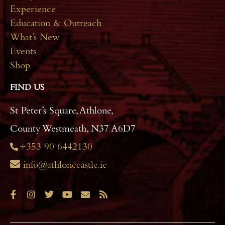
Experience
Education & Outreach
What’s New
Events
Shop
FIND US
St Peter’s Square, Athlone,
County Westmeath, N37 A6D7
+353 90 6442130
info@athlonecastle.ie