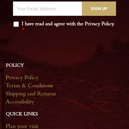
I have read and agree with the Privacy Policy.
*
POLICY
Privacy Policy
Terms & Conditions
Shipping and Returns
Accessibility
QUICK LINKS
Plan your visit