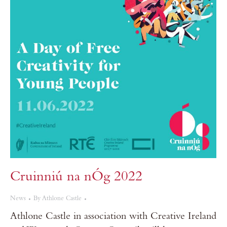
Cruinniú na nÓg 2022
News
By
Athlone Castle
Athlone Castle in association with Creative Ireland