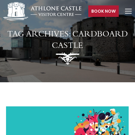
BOOK NOW
TAG ARCHIVES:
CARDBOARD
CASTLE