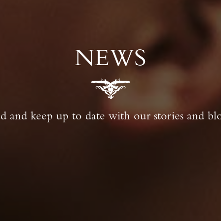
NEWS
 and keep up to date with our stories and blo