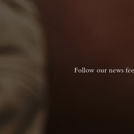
Follow our news feed