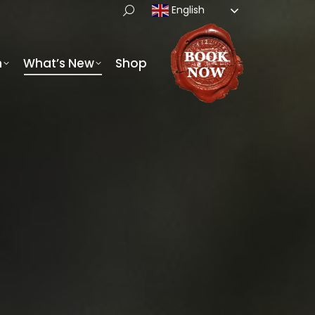
English
h
What’s New
Shop