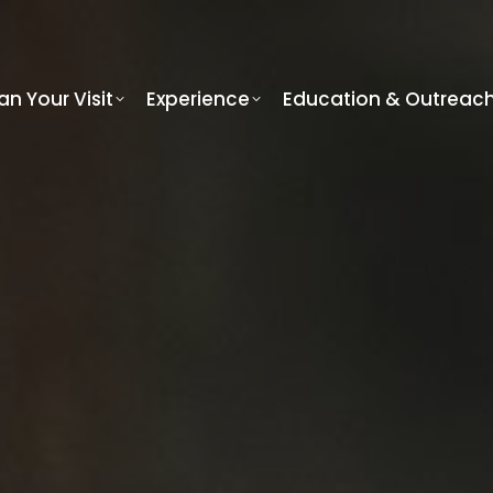
an Your Visit
Experience
Education & Outreac