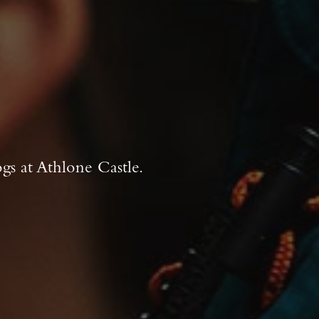
gs at Athlone Castle.