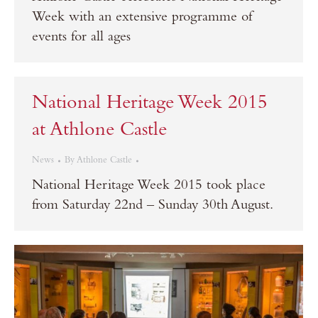
Week with an extensive programme of
events for all ages
National Heritage Week 2015
at Athlone Castle
News
By
Athlone Castle
National Heritage Week 2015 took place
from Saturday 22nd – Sunday 30th August.