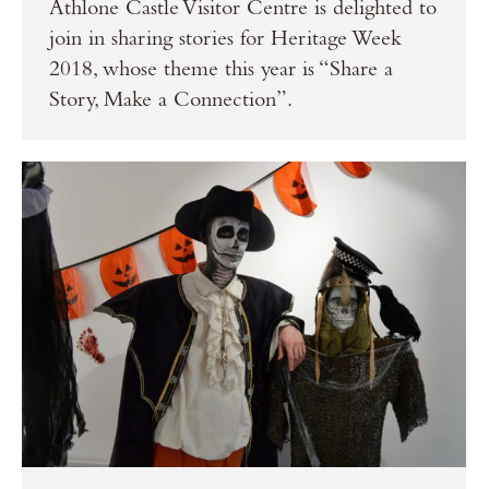
Athlone Castle Visitor Centre is delighted to
join in sharing stories for Heritage Week
2018, whose theme this year is “Share a
Story, Make a Connection”.