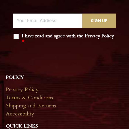
I have read and agree with the Privacy Policy.
*
POLICY
Privacy Policy
Terms & Conditions
Shipping and Returns
Accessibility
QUICK LINKS