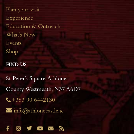
Plan your visit
Experience
Education & Outreach
What’s New
Events
Shop
FIND US
St Peter’s Square, Athlone,
County Westmeath, N37 A6D7
+353 90 6442130
info@athlonecastle.ie