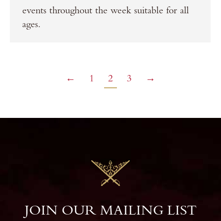
events throughout the week suitable for all
ages.
←
1
2
3
→
JOIN OUR MAILING LIST