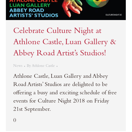
Celebrate Culture Night at
Athlone Castle, Luan Gallery &
Abbey Road Artist’s Studios!
News
By
Athlone Castle
Athlone Castle, Luan Gallery and Abbey
Road Artists’ Studios are delighted to be
offering a busy and exciting schedule of free
events for Culture Night 2018 on Friday
21st September.
0