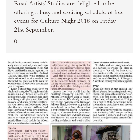
Road Artists’ Studios are delighted to be
offering a busy and exciting schedule of free
events for Culture Night 2018 on Friday
21st September.
0