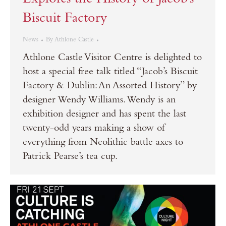
Explores the History of Jacob’s
Biscuit Factory
News
By
Athlone Castle
Athlone Castle Visitor Centre is delighted to
host a special free talk titled “Jacob’s Biscuit
Factory & Dublin: An Assorted History” by
designer Wendy Williams. Wendy is an
exhibition designer and has spent the last
twenty-odd years making a show of
everything from Neolithic battle axes to
Patrick Pearse’s tea cup.