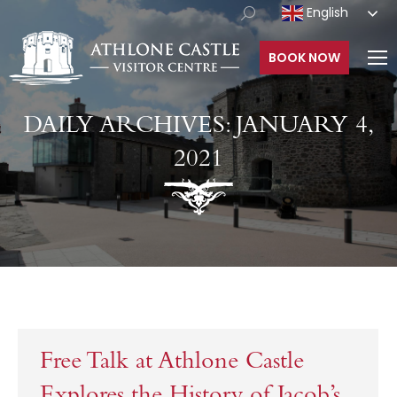
English
BOOK NOW
DAILY ARCHIVES:
JANUARY 4,
2021
Free Talk at Athlone Castle