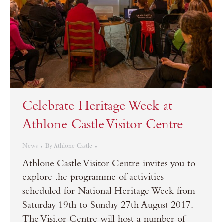
Celebrate Heritage Week at
Athlone Castle Visitor Centre
News
By
Athlone Castle
Athlone Castle Visitor Centre invites you to
explore the programme of activities
scheduled for National Heritage Week from
Saturday 19th to Sunday 27th August 2017.
The Visitor Centre will host a number of