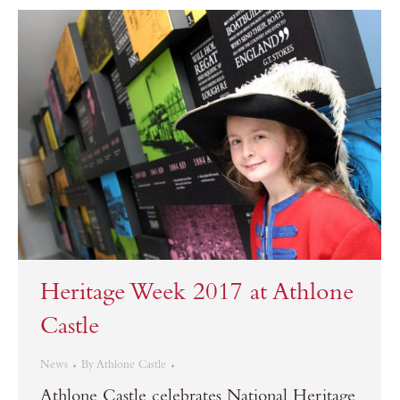
Heritage Week 2017 at Athlone
Castle
News
By
Athlone Castle
Athlone Castle celebrates National Heritage