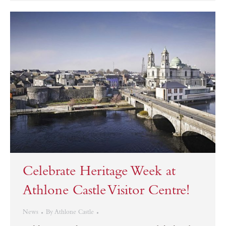
Celebrate Heritage Week at
Athlone Castle Visitor Centre!
News
By
Athlone Castle