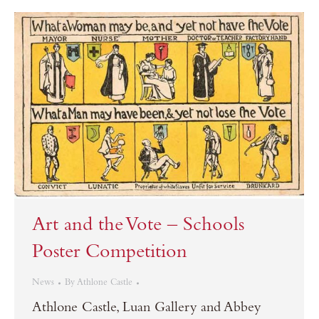
Art and the Vote – Schools
Poster Competition
News
By
Athlone Castle
Athlone Castle, Luan Gallery and Abbey