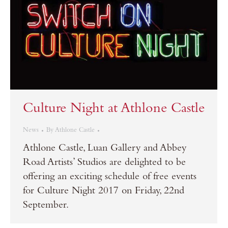
Culture Night at Athlone Castle
News
By
Athlone Castle
Athlone Castle, Luan Gallery and Abbey
Road Artists’ Studios are delighted to be
offering an exciting schedule of free events
for Culture Night 2017 on Friday, 22nd
September.