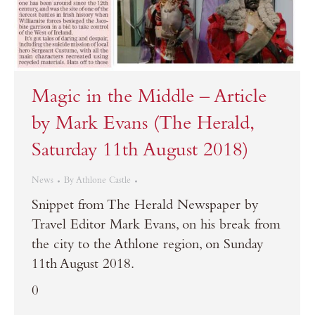
Magic in the Middle – Article
by Mark Evans (The Herald,
Saturday 11th August 2018)
News
By
Athlone Castle
Snippet from The Herald Newspaper by
Travel Editor Mark Evans, on his break from
the city to the Athlone region, on Sunday
11th August 2018.
0