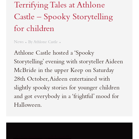
Terrifying Tales at Athlone
Castle – Spooky Storytelling
for children
News
By
Athlone Castle
Athlone Castle hosted a ‘Spooky
Storytelling’ evening with storyteller Aideen
McBride in the upper Keep on Saturday
28th October, Aideen entertained with
slightly spooky stories for younger children
and got everybody in a ‘frightful’ mood for
Halloween.